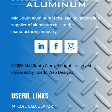
Mid South Aluminum is the leading nationwide
supplier of aluminum coils to the
manufacturing industry.
©2026 Mid South Alum. All rights reserved.
Powered by
Toledo Web Designs
USEFUL LINKS
COIL CALCULATOR