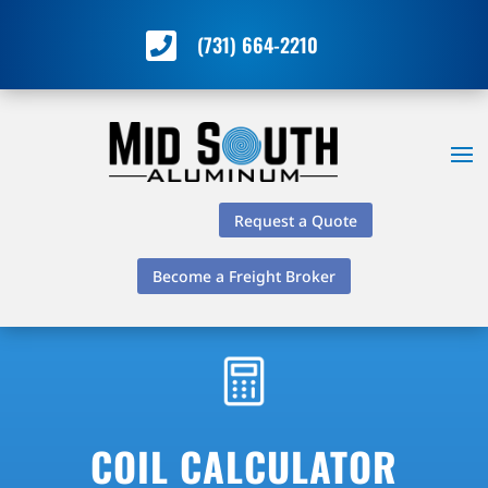

(731) 664-2210
Request a Quote
Become a Freight Broker
COIL CALCULATOR