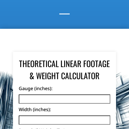
THEORETICAL LINEAR FOOTAGE
& WEIGHT CALCULATOR
Gauge (inches):
Width (inches):