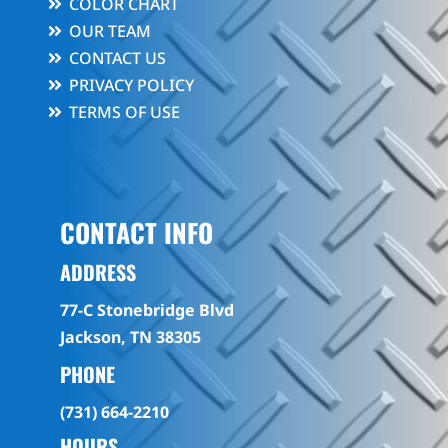
COLOR CHART
OUR TEAM
CONTACT US
PRIVACY POLICY
TERMS OF USE
CONTACT INFO
ADDRESS
77-C Stonebridge Blvd
Jackson, TN 38305
PHONE
(731) 664-2210
HOURS