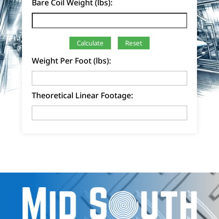
Bare Coil Weight (lbs):
Calculate
Reset
Weight Per Foot (lbs):
Theoretical Linear Footage: