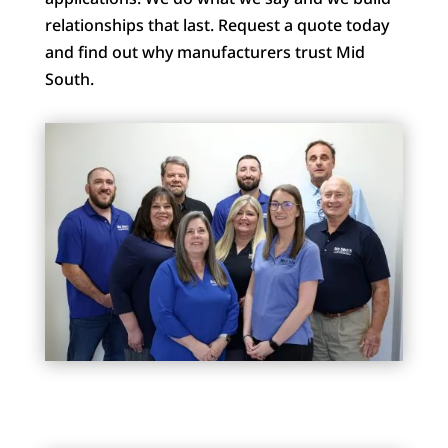
relationships that last. Request a quote today
and find out why manufacturers trust Mid
South.