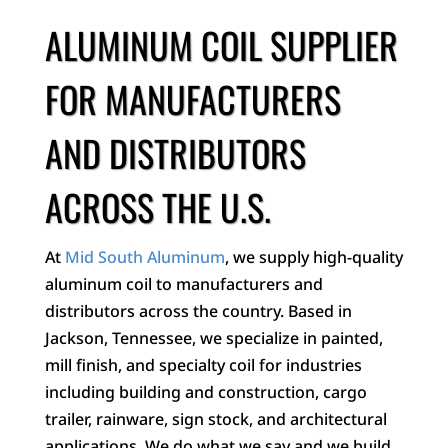
ALUMINUM COIL SUPPLIER
FOR MANUFACTURERS
AND DISTRIBUTORS
ACROSS THE U.S.
At
Mid South Aluminum
, we supply high-quality
aluminum coil to manufacturers and
distributors across the country. Based in
Jackson, Tennessee, we specialize in painted,
mill finish, and specialty coil for industries
including building and construction, cargo
trailer, rainware, sign stock, and architectural
applications. We do what we say and we build