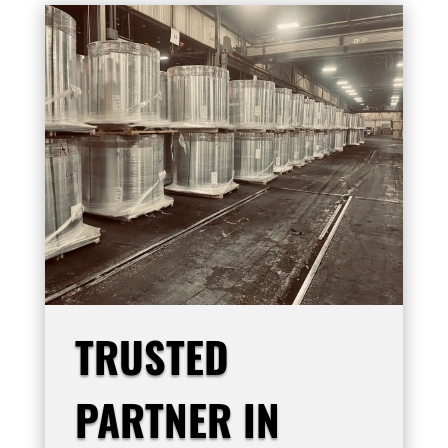
TRUSTED
PARTNER IN