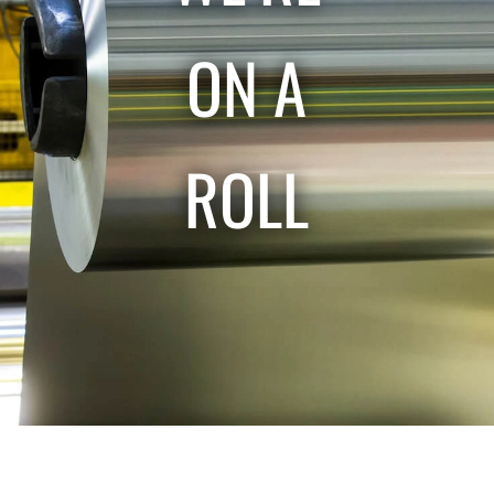
ON A
ROLL