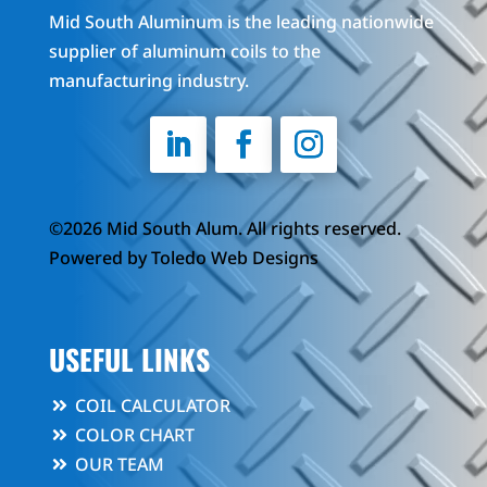
Mid South Aluminum is the leading nationwide
supplier of aluminum coils to the
manufacturing industry.
©2026 Mid South Alum. All rights reserved.
Powered by
Toledo Web Designs
USEFUL LINKS
COIL CALCULATOR
COLOR CHART
OUR TEAM