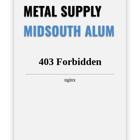
METAL SUPPLY
MIDSOUTH ALUM