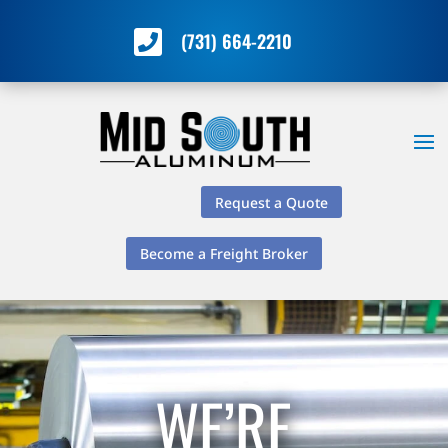

(731) 664-2210
Request a Quote
Become a Freight Broker
WE’RE